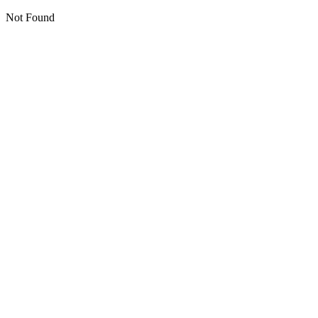
Not Found