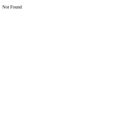
Not Found