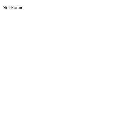
Not Found