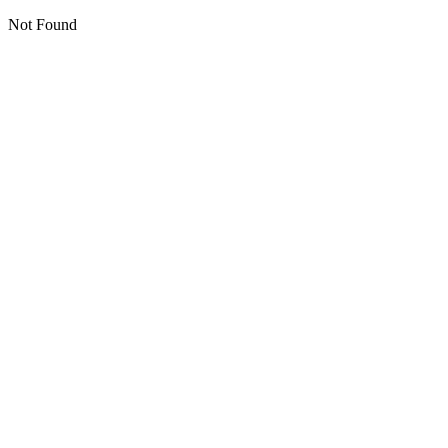
Not Found