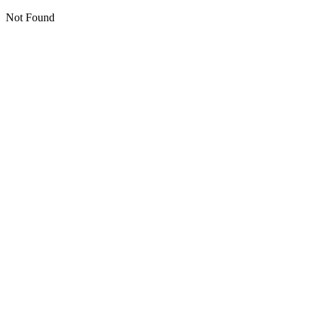
Not Found