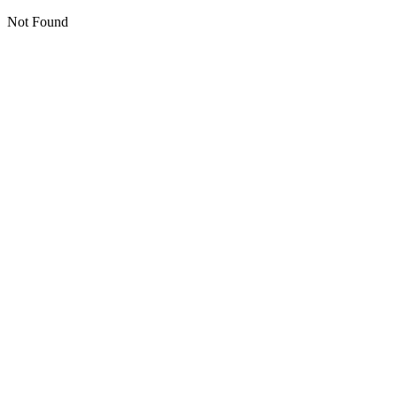
Not Found