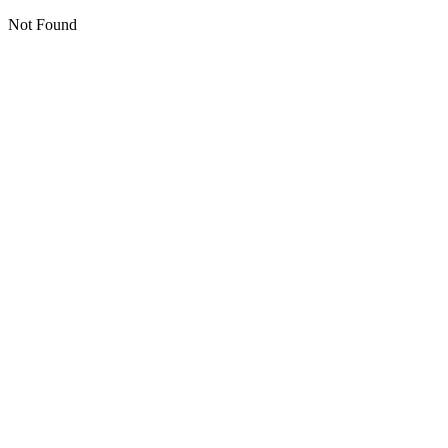
Not Found