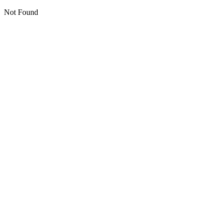
Not Found