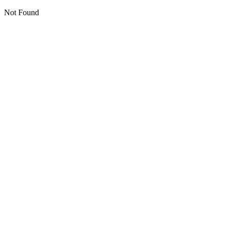
Not Found