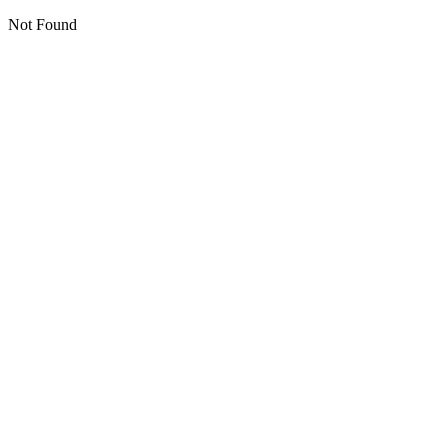
Not Found