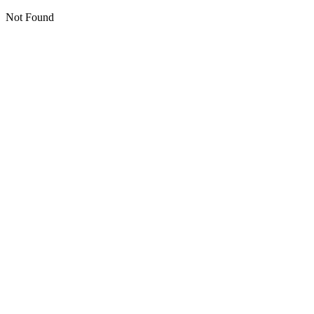
Not Found