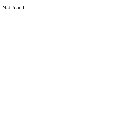
Not Found