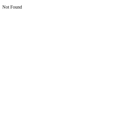
Not Found