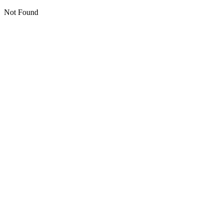
Not Found