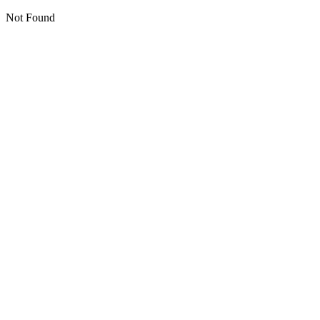
Not Found