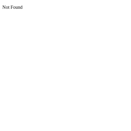
Not Found