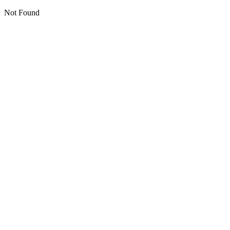
Not Found