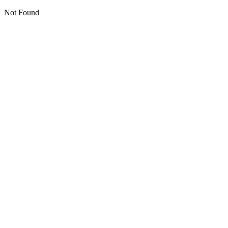
Not Found