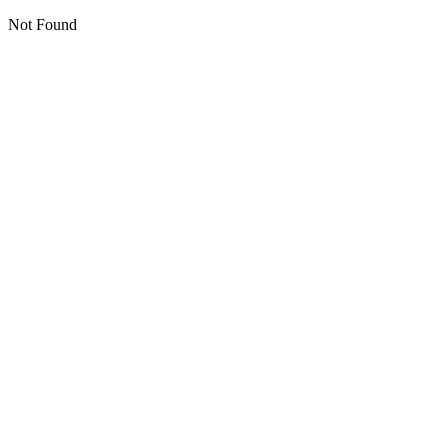
Not Found