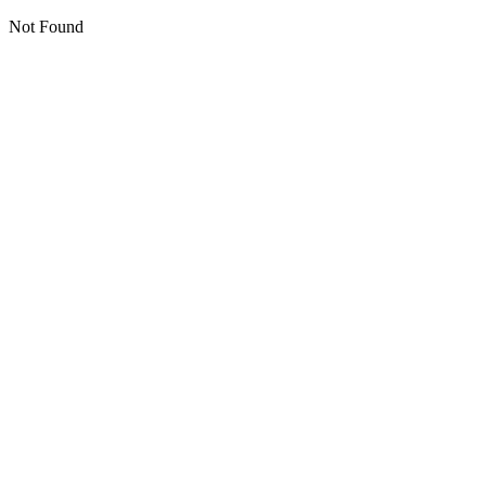
Not Found