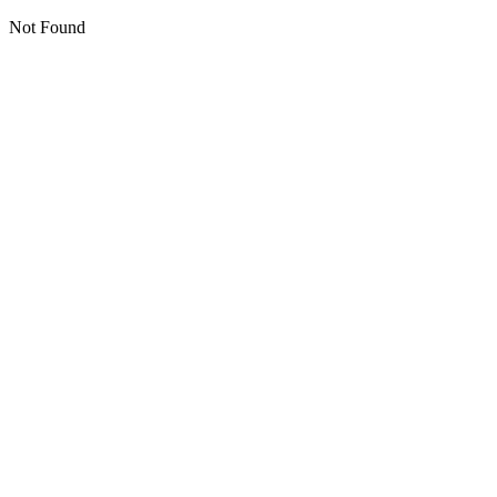
Not Found