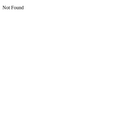
Not Found