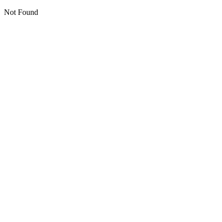
Not Found