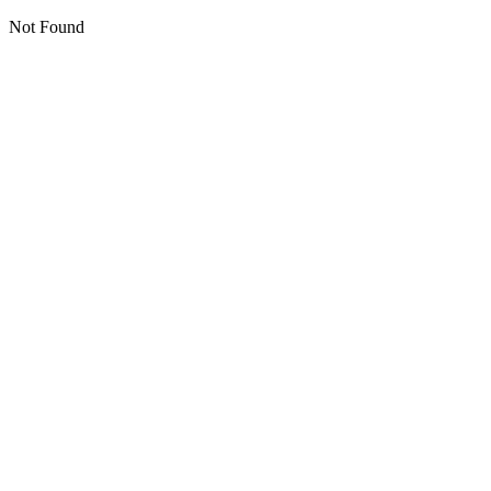
Not Found