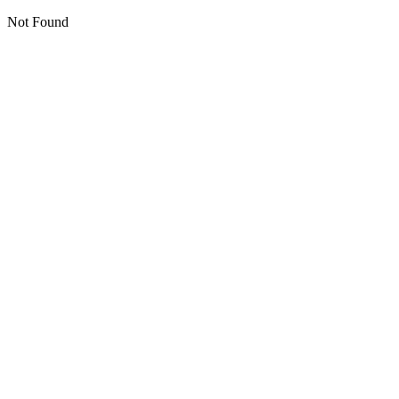
Not Found