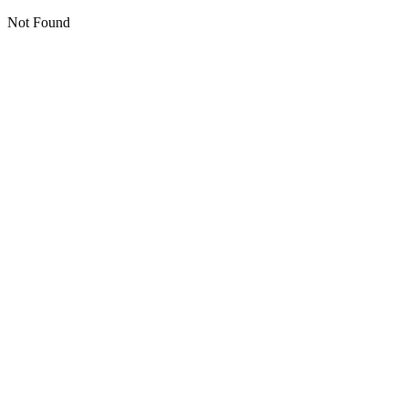
Not Found