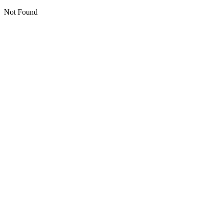
Not Found