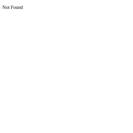
Not Found