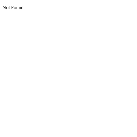
Not Found