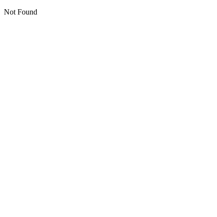
Not Found