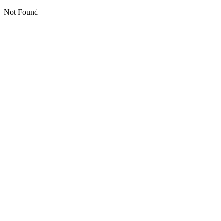
Not Found