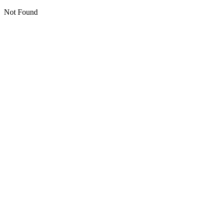
Not Found